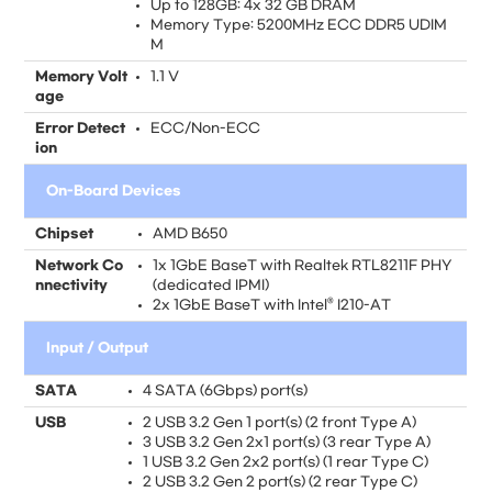
Up to 128GB: 4x 32 GB DRAM
Memory Type: 5200MHz ECC DDR5 UDIM
M
Memory Volt
1.1 V
age
Error Detect
ECC/Non-ECC
ion
On-Board Devices
Chipset
AMD B650
Network Co
1x 1GbE BaseT with Realtek RTL8211F PHY
nnectivity
(dedicated IPMI)
2x 1GbE BaseT with Intel® I210-AT
Input / Output
SATA
4 SATA (6Gbps) port(s)
USB
2 USB 3.2 Gen 1 port(s) (2 front Type A)
3 USB 3.2 Gen 2x1 port(s) (3 rear Type A)
1 USB 3.2 Gen 2x2 port(s) (1 rear Type C)
2 USB 3.2 Gen 2 port(s) (2 rear Type C)