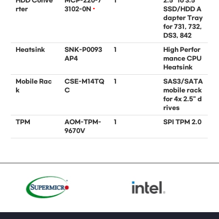
HDD Conve
MCP-220-7
1
2.5" to 3.5"
rter
3102-0N
•
SSD/HDD A
dapter Tray
for 731, 732,
DS3, 842
Heatsink
SNK-P0093
1
High Perfor
AP4
mance CPU
Heatsink
Mobile Rac
CSE-M14TQ
1
SAS3/SATA
k
C
mobile rack
for 4x 2.5" d
rives
TPM
AOM-TPM-
1
SPI TPM 2.0
9670V