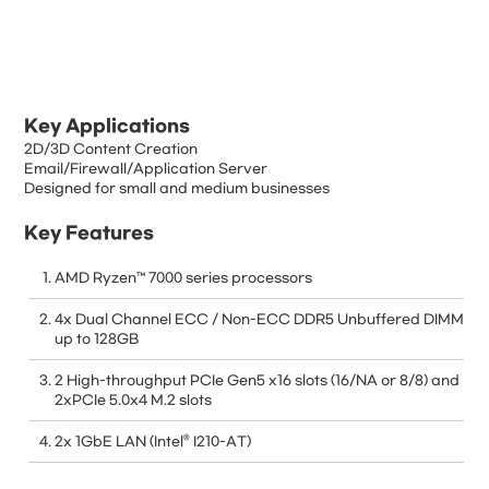
Key Applications
2D/3D Content Creation
Email/Firewall/Application Server
Designed for small and medium businesses
Key Features
AMD Ryzen™ 7000 series processors
4x Dual Channel ECC / Non-ECC DDR5 Unbuffered DIMM
up to 128GB
2 High-throughput PCIe Gen5 x16 slots (16/NA or 8/8) and
2xPCIe 5.0x4 M.2 slots
2x 1GbE LAN (Intel® I210-AT)