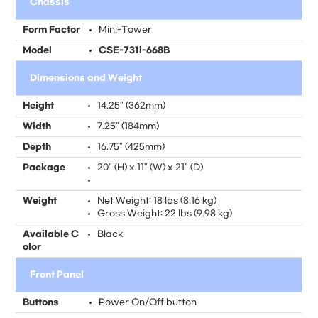
Chassis
Form Factor
Mini-Tower
Model
CSE-731i-668B
Dimensions and Weight
Height
14.25" (362mm)
Width
7.25" (184mm)
Depth
16.75" (425mm)
Package
20" (H) x 11" (W) x 21" (D)
Weight
Net Weight: 18 lbs (8.16 kg)
Gross Weight: 22 lbs (9.98 kg)
Available C
Black
olor
Front Panel
Buttons
Power On/Off button