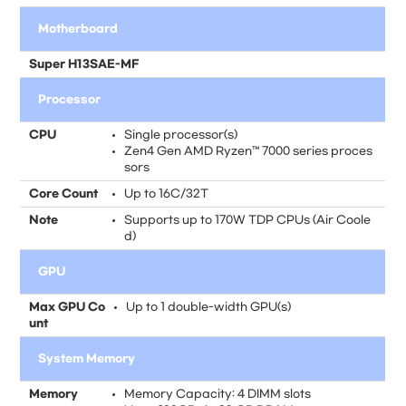
Motherboard
Super H13SAE-MF
Processor
CPU
Single processor(s)
Zen4 Gen AMD Ryzen™ 7000 series proces
sors
Core Count
Up to 16C/32T
Note
Supports up to 170W TDP CPUs (Air Coole
d)
GPU
Max GPU Co
Up to 1 double-width GPU(s)
unt
System Memory
Memory
Memory Capacity: 4 DIMM slots