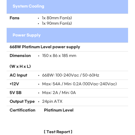
System Cooling
Fans
1x 80mm Fan(s)
1x 90mm Fan(s)
Power Supply
668W Platinum Level power supply
Dimension
150 x 86 x 185 mm
(W x H x L)
AC Input
668W: 100-240Vac / 50-60Hz
+12V
Max: 54A / Min: 0.2A (100Vac-240Vac)
5V SB
Max: 2A / Min: 0A
Output Type
24pin ATX
Certification
Platinum Level
[
Test Report
]