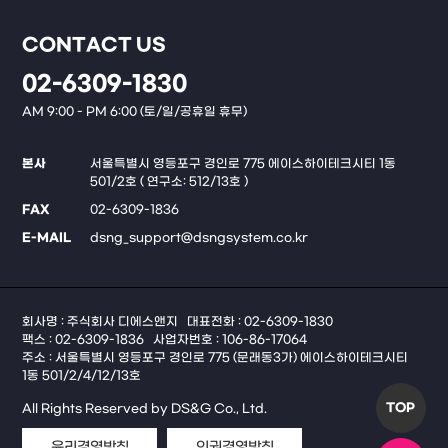
CONTACT US
02-6309-1830
AM 9:00 - PM 6:00 (토/일/공휴일 휴무)
본사
서울특별시 영등포구 경인로 775 에이스하이테크시티 1동
501/2호 ( 연구소: 512/13호 )
FAX
02-6309-1836
E-MAIL
dsng_support@dsngsystem.co.kr
회사명 : 주식회사 디에스앤지
대표전화 : 02-6309-1830
팩스 : 02-6309-1836
사업자번호 : 106-86-17064
주소 : 서울특별시 영등포구 경인로 775 (문래동3가) 에이스하이테크시티
1동 501/2/4/12/13호
TOP
All Rights Reserved by DS&G Co., Ltd.
윤리경영방침
인권경영방침