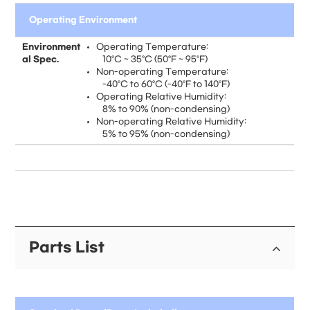
Operating Environment
Environment
Operating Temperature:
al Spec.
10°C ~ 35°C (50°F ~ 95°F)
Non-operating Temperature:
-40°C to 60°C (-40°F to 140°F)
Operating Relative Humidity:
8% to 90% (non-condensing)
Non-operating Relative Humidity:
5% to 95% (non-condensing)
Parts List