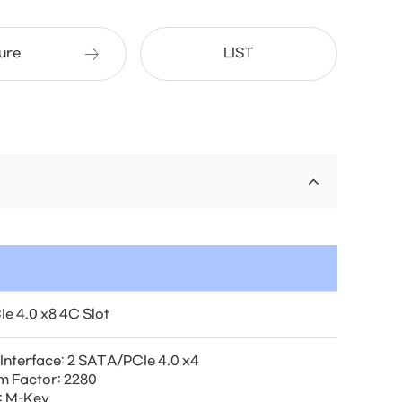
ure
LIST
Ie 4.0 x8 4C Slot
 Interface: 2 SATA/PCIe 4.0 x4
m Factor: 2280
: M-Key