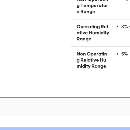
g Temperatur
e Range
Operating Rel
8% 
ative Humidity
Range
Non Operatin
5% 
g Relative Hu
midity Range