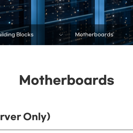
ilding Blocks
Motherboards
Motherboards
rver Only)