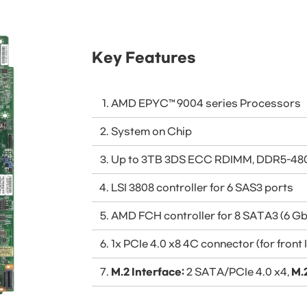
Key Features
AMD EPYC™ 9004 series Processors
System on Chip
Up to 3TB 3DS ECC RDIMM, DDR5-480
LSI 3808 controller for 6 SAS3 ports
AMD FCH controller for 8 SATA3 (6 Gb
1x PCIe 4.0 x8 4C connector (for front
M.2 Interface:
2 SATA/PCIe 4.0 x4,
M.