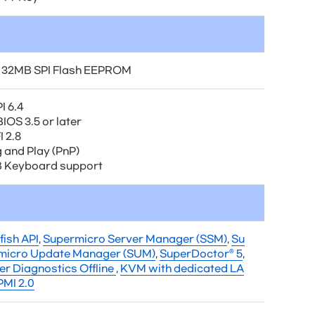
 32MB SPI Flash EEPROM
I 6.4
IOS 3.5 or later
 2.8
g and Play (PnP)
 Keyboard support
fish API
,
Supermicro Server Manager (SSM)
,
Su
micro Update Manager (SUM)
,
SuperDoctor® 5
,
er Diagnostics Offline
,
KVM with dedicated LA
PMI 2.0