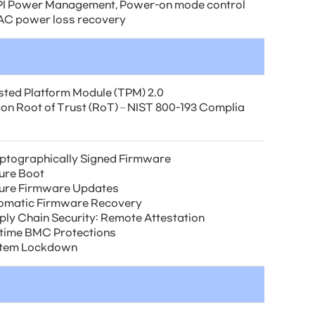
I Power Management, Power-on mode control
 AC power loss recovery
sted Platform Module (TPM) 2.0
icon Root of Trust (RoT) – NIST 800-193 Complia
ptographically Signed Firmware
ure Boot
ure Firmware Updates
omatic Firmware Recovery
ply Chain Security: Remote Attestation
time BMC Protections
tem Lockdown