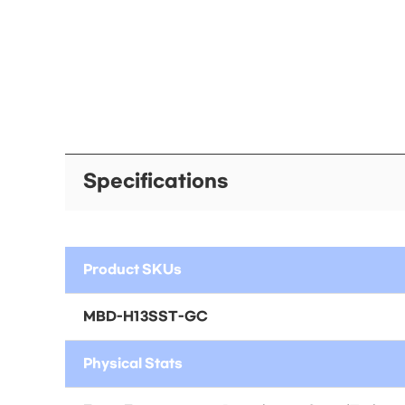
Specifications
Product SKUs
MBD-H13SST-GC
Physical Stats