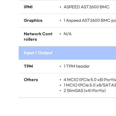
IPMI
ASPEED AST2600 BMC
Graphics
1 Aspeed AST2600 BMC po
Network Cont
N/A
rollers
Input / Output
TPM
1 TPM header
Others
4 MCIO (PCIe 5.0 x8) Port(s
1 MCIO (PCIe 5.0 x8/SATA3)
2 SlimSAS (x4) Port(s)