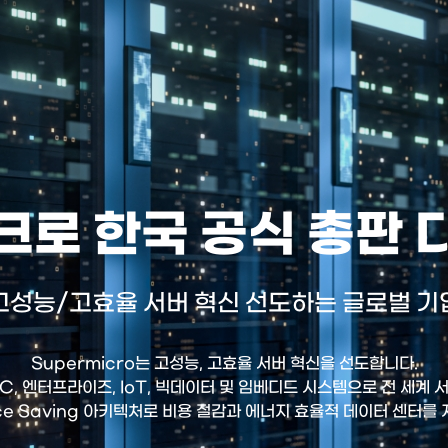
로 한국 공식 총판
고성능/고효율 서버 혁신 선도하는 글로벌 기
Supermicro는 고성능, 고효율 서버 혁신을 선도합니다.
HPC, 엔터프라이즈, IoT, 빅데이터 및 임베디드 시스템으로 전 세계
ce Saving 아키텍처로 비용 절감과 에너지 효율적 데이터 센터를