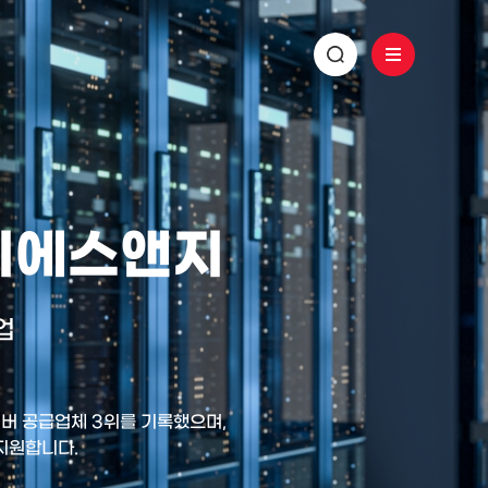
 디에스앤지
업
 서버 공급업체 3위를 기록했으며,
 지원합니다.