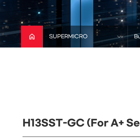
SUPERMICRO
Bu
H13SST-GC (For A+ Se