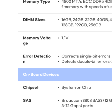
Memory Type
4800 MT/s ECC DDR5 RDIM
f memory with speeds of u
DIMM Sizes
16GB, 24GB, 32GB, 40GB, 
128GB, 192GB, 256GB
Memory Volta
1.1V
ge
Error Detectio
Corrects single-bit errors
n
Detects double-bit errors
On-Board Devices
Chipset
System on Chip
SAS
Broadcom 3808 SAS3 (12 Gb
3 (12 Gbps) ports