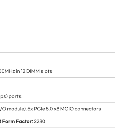
0MHz in 12 DIMM slots
ps) ports;
 I/O module), 5x PCIe 5.0 x8 MCIO connectors
2 Form Factor:
2280