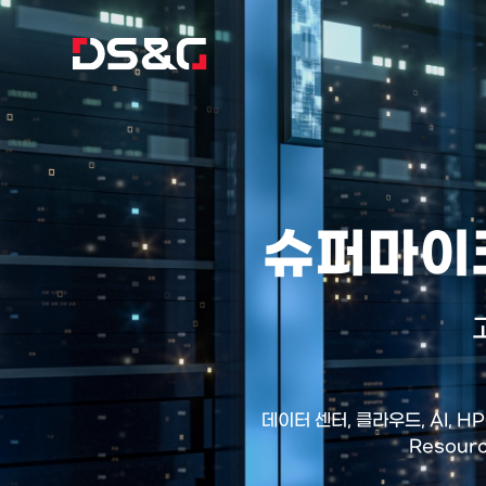
슈퍼마이크
데이터 센터, 클라우드, AI, 
Resour