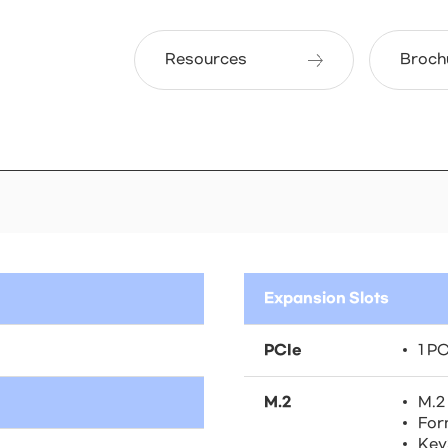
Resources
Broch
Expansion Slots
PCIe
1 PC
M.2
M.2
For
Key