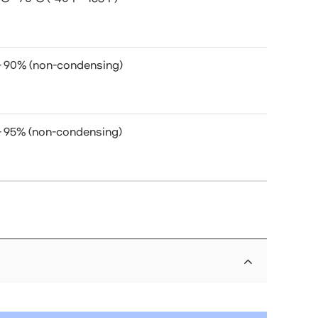
- 90% (non-condensing)
- 95% (non-condensing)