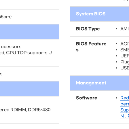
System BIOS
.55cm)
BIOS Type
AMI
BIOS Feature
ACP
rocessors
s
SMB
ted, CPU TDP supports U
UEFI
Plu
USB
ds
Management
Software
Red
per
tered RDIMM, DDR5-480
Sup
N
,
I