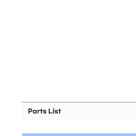
Parts List