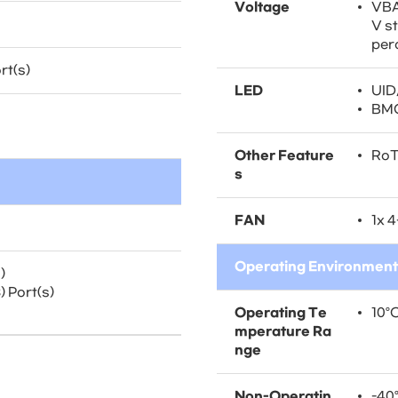
Voltage
VBA
V s
per
rt(s)
LED
UID
BMC
Other Feature
Ro
s
FAN
1x 4
Operating Environment
)
 Port(s)
Operating Te
10°C
mperature Ra
nge
Non-Operatin
-40°