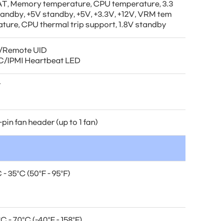
T, Memory temperature, CPU temperature, 3.3
tandby, +5V standby, +5V, +3.3V, +12V, VRM tem
ature, CPU thermal trip support, 1.8V standby
/Remote UID
/IPMI Heartbeat LED
T
-pin fan header (up to 1 fan)
 - 35°C (50°F - 95°F)
C - 70°C (-40°F - 158°F)