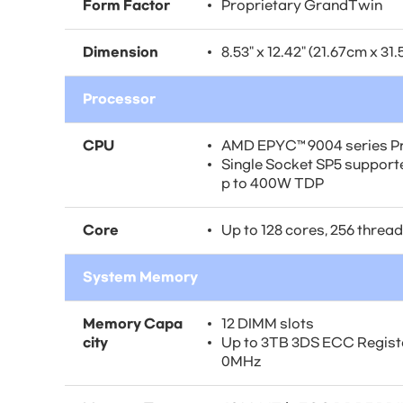
Form Factor
Proprietary GrandTwin
Dimension
8.53" x 12.42" (21.67cm x 31
Processor
CPU
AMD EPYC™ 9004 series P
Single Socket SP5 suppor
p to 400W TDP
Core
Up to 128 cores, 256 threa
System Memory
Memory Capa
12 DIMM slots
city
Up to 3TB 3DS ECC Regis
0MHz