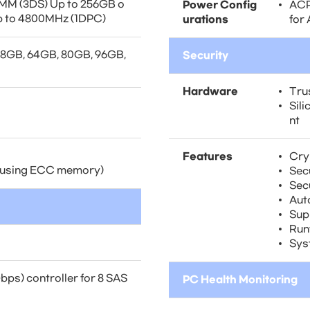
M (3DS) Up to 256GB o
Power Config
ACP
p to 4800MHz (1DPC)
urations
for
48GB, 64GB, 80GB, 96GB,
Security
Hardware
Tru
Sil
nt
Features
Cry
 (using ECC memory)
Sec
Sec
Aut
Sup
Run
Sys
ps) controller for 8 SAS
PC Health Monitoring