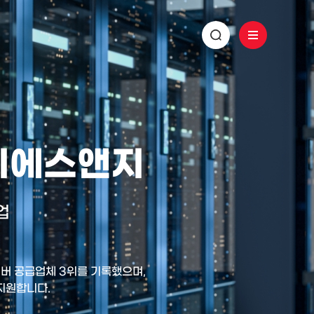
 디에스앤지
업
 서버 공급업체 3위를 기록했으며,
 지원합니다.