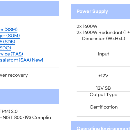
Power Supply
2x 1600W
er (SSM)
2x 1600W Redundant (1 + 
er (SUM)
Dimension (WxHxL)
5 (SD5)
(SDO)
vice (TAS)
Input
ssistant (SAA) New!
wer recovery
+12V
12V SB
Output Type
Certification
TPM) 2.0
) – NIST 800-193 Complia
Operating Environment