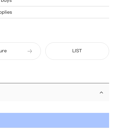
e bays
plies
ure
LIST