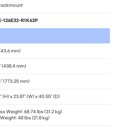
Rackmount
-126E32-R1K62P
t
 (43.6 mm)
" (438.4 mm)
4" (773.25 mm)
" (H) x 23.81" (W) x 40.55" (D)
s Weight: 68.74 lbs (31.2 kg)
Weight: 48 lbs (21.8 kg)