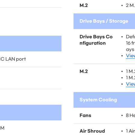
M.2
2 M
Drive Bays / Storage
Drive Bays Co
Defa
nfiguration
16 
ays
Vie
MC LAN port
M.2
1 M
1 M
Vie
System Cooling
Fans
8 H
OM
Air Shroud
1 Ai