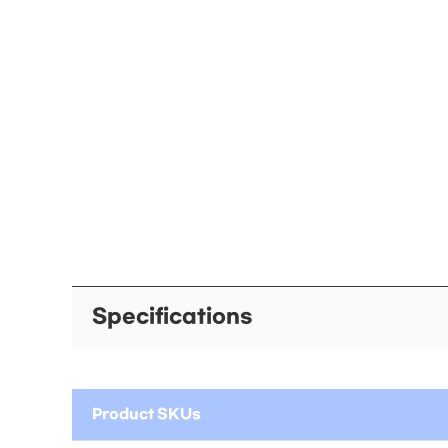
Specifications
Product SKUs