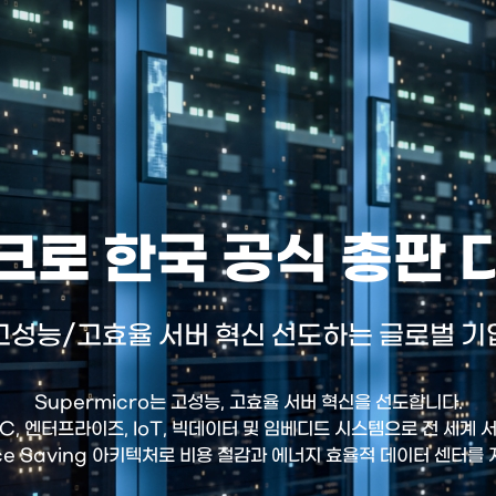
로 한국 공식 총판
고성능/고효율 서버 혁신 선도하는 글로벌 기
Supermicro는 고성능, 고효율 서버 혁신을 선도합니다.
HPC, 엔터프라이즈, IoT, 빅데이터 및 임베디드 시스템으로 전 세계
ce Saving 아키텍처로 비용 절감과 에너지 효율적 데이터 센터를