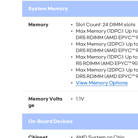
System Memory
Memory
Slot Count: 24 DIMM slots
Max Memory (1DPC): Up t
DR5 RDIMM (AMD EPYC™ 90
Max Memory (2DPC): Up t
DR5 RDIMM (AMD EPYC™ 90
Max Memory (1DPC): Up t
R5 RDIMM (AMD EPYC™ 900
Max Memory (2DPC): Up t
DR5 RDIMM (AMD EPYC™ 90
View Memory Options
Memory Volta
1.1V
ge
On-Board Devices
Chipset
AMD System on Chip