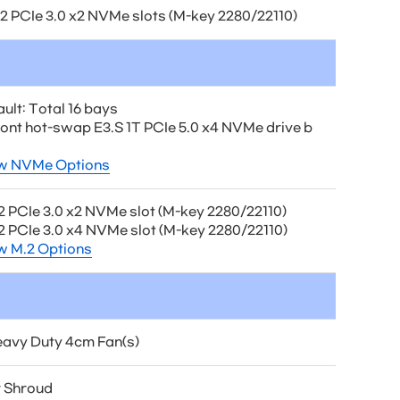
.2 PCIe 3.0 x2 NVMe slots (M-key 2280/22110)
ult: Total 16 bays
front hot-swap E3.S 1T PCIe 5.0 x4 NVMe drive b
w NVMe Options
.2 PCIe 3.0 x2 NVMe slot (M-key 2280/22110)
.2 PCIe 3.0 x4 NVMe slot (M-key 2280/22110)
w M.2 Options
eavy Duty 4cm Fan(s)
r Shroud