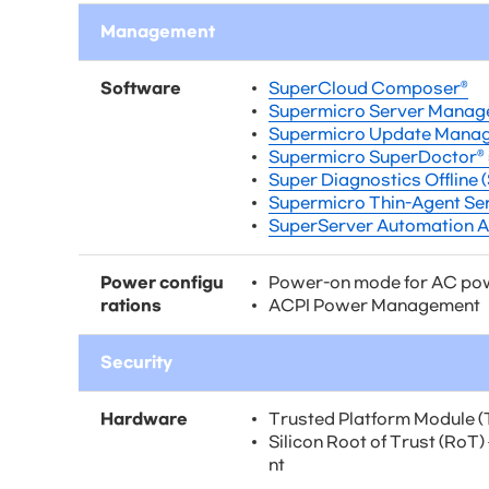
Management
Software
SuperCloud Composer®
Supermicro Server Manag
Supermicro Update Manag
Supermicro SuperDoctor® 
Super Diagnostics Offline 
Supermicro Thin-Agent Ser
SuperServer Automation A
Power configu
Power-on mode for AC po
rations
ACPI Power Management
Security
Hardware
Trusted Platform Module (
Silicon Root of Trust (RoT
nt