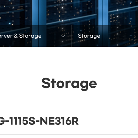
erver & Storage
Storage
Storage
G-1115S-NE316R