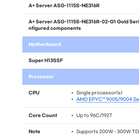
A+ Server
ASG-1115S-NE316R
A+ Server
ASG-1115S-NE316R-02-G1
Gold Seri
nfigured components
Motherboard
Super H13SSF
Processor
CPU
Single processor(s)
AMD EPYC™ 9005/9004 Ser
Core Count
Up to 96C/192T
Note
Supports 200W - 300W T