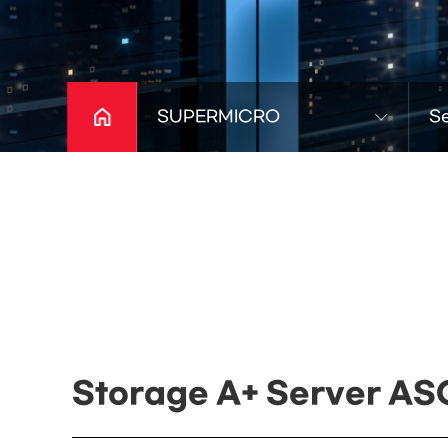
SUPERMICRO
S
Storage A+ Server AS