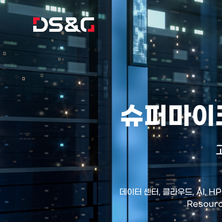
슈퍼마이크
데이터 센터, 클라우드, AI, 
Resour