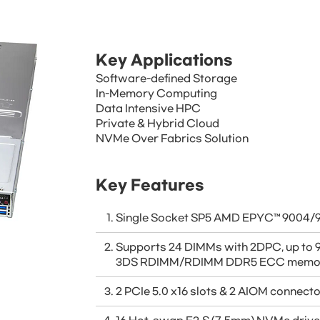
Key Applications
Software-defined Storage
In-Memory Computing
Data Intensive HPC
Private & Hybrid Cloud
NVMe Over Fabrics Solution
Key Features
Single Socket SP5 AMD EPYC™ 9004/9
Supports 24 DIMMs with 2DPC, up to
3DS RDIMM/RDIMM DDR5 ECC memo
2 PCIe 5.0 x16 slots & 2 AIOM connect