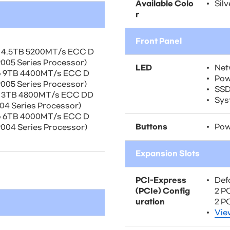
Available Colo
Silv
r
Front Panel
o 4.5TB 5200MT/s ECC D
05 Series Processor)
LED
Net
o 9TB 4400MT/s ECC D
Pow
05 Series Processor)
SSD
o 3TB 4800MT/s ECC DD
Sys
4 Series Processor)
o 6TB 4000MT/s ECC D
Buttons
Pow
04 Series Processor)
Expansion Slots
PCI-Express
Def
(PCIe) Config
2 PC
uration
2 P
Vie