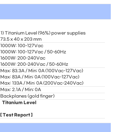
1) Titanium Level (96%) power supplies
73.5 x 40 x 203 mm
1000W: 100-127Vac
1000W: 100-127Vac / 50-60Hz
1600W: 200-240Vac
1600W: 200-240Vac / 50-60Hz
Max: 83.3A / Min: 0A (100Vac-127Vac)
Max: 83A / Min: 0A (100Vac-127Vac)
Max: 133A / Min: 0A (200Vac-240Vac)
Max: 2.1A / Min: 0A
Backplanes (gold finger)
Titanium Level
[
Test Report
]