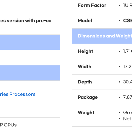
Form Factor
1U 
es version with pre-co
Model
CSE
Dimensions and Weigh
Height
1.7"
Width
17.2
Depth
30.
ies Processors
Package
7.87
Weight
Gros
Net 
DP CPUs