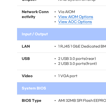
Network Conn
Via AIOM
ectivity
View AIOM Options
View AOC Options
Input / Output
LAN
1 RJ45 1 GbE Dedicated B
USB
2 USB 3.0 ports(rear)
2 USB 3.0 ports(front)
Video
1 VGA port
System BIOS
BIOS Type
AMI 32MB SPI Flash EEPR