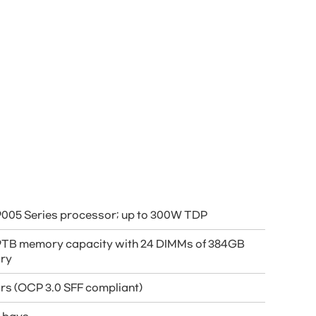
005 Series processor; up to 300W TDP
 9TB memory capacity with 24 DIMMs of 384GB
ry
ors (OCP 3.0 SFF compliant)