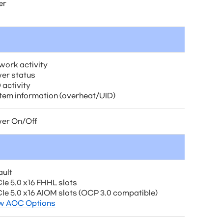
er
work activity
er status
 activity
tem information (overheat/UID)
er On/Off
ault
Ie 5.0 x16 FHHL slots
CIe 5.0 x16 AIOM slots (OCP 3.0 compatible)
w AOC Options