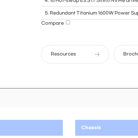
16 Hot-swap E3.S (7.5mm) NVMe driv
Redundant Titanium 1600W Power Sup
Compare
Resources
Broch
Chassis