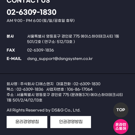
CONTACT US
02-6309-1830
AM 9:00 - PM 6:00 (토/일/공휴일 휴무)
본사
서울특별시 영등포구 경인로 775 에이스하이테크시티 1동
501/2호 ( 연구소: 512/13호 )
FAX
02-6309-1836
E-MAIL
dsng_support@dsngsystem.co.kr
회사명 : 주식회사 디에스앤지
대표전화 : 02-6309-1830
팩스 : 02-6309-1836
사업자번호 : 106-86-17064
주소 : 서울특별시 영등포구 경인로 775 (문래동3가) 에이스하이테크시티
1동 501/2/4/12/13호
TOP
All Rights Reserved by DS&G Co., Ltd.
윤리경영방침
인권경영방침
온라인
스토어