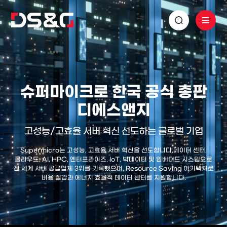
슈퍼마이크로 한국 공식 총판
디에스앤지
고성능/고효율 서버 혁신 선도하는 글로벌 기업
Supermicro는 고성능, 고효율 서버 혁신을 선도합니다.
데이터 센터,
클라우드, AI, HPC, 엔터프라이즈, IoT, 빅데이터 및 임베디드 시스템으로
전 세계 서버 공급업체 3위를 기록했으며,
Resource Saving 아키텍처로
비용 절감과 에너지 효율적 데이터 센터를 지원합니다.