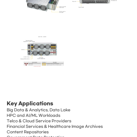
Key Applications
Big Data & Analytics, Data Lake
HPC and AI/ML Workloads
Telco & Cloud Service Providers
Financial Services & Healthcare Image Archives
Content Repositories