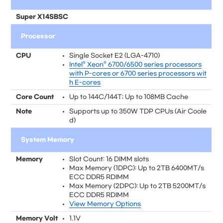
Super X14SBSC
Processor
CPU
Single Socket E2 (LGA-4710)
Intel® Xeon® 6700/6500 series processors
with P-cores or 6700 series processors wit
h E-cores
Core Count
Up to 144C/144T; Up to 108MB Cache
Note
Supports up to 350W TDP CPUs (Air Coole
d)
System Memory
Memory
Slot Count: 16 DIMM slots
Max Memory (1DPC): Up to 2TB 6400MT/s
ECC DDR5 RDIMM
Max Memory (2DPC): Up to 2TB 5200MT/s
ECC DDR5 RDIMM
View Memory Options
Memory Volt
1.1V