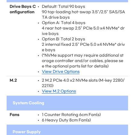
Drive Bays C
Default: Total 90 bays
onfiguration
90 top-loading hot-swap 3.5"/2.5" SAS/SA
TA drive bays
Option A: Total 4 bays
4 rear hot-swap 2.5" PCIe 5.0 x4 NVMe* dr
ive bays
Option B: Total 2 bays
2 internal fixed 2.5" PCIe 5.0 x4 NVMe* driv
e bays
(*NVMe support may require additional st
orage controller and/or cables, please se
e the optional parts list for details)
View Drive Options
M.2
2 M.2 PCIe 4.0 x2 NVMe slots (M-key 2280/
22110)
View M.2 Options
System Cooling
Fans
1 Counter Rotating 6cm Fan(s)
6 Heavy Duty 8cm Fan(s)
Power Supply