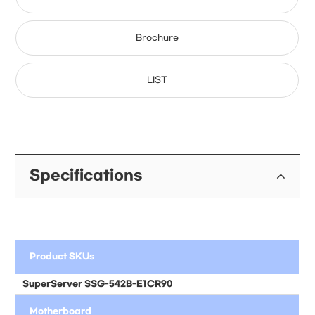
Brochure
LIST
Specifications
Product SKUs
SuperServer
SSG-542B-E1CR90
Motherboard