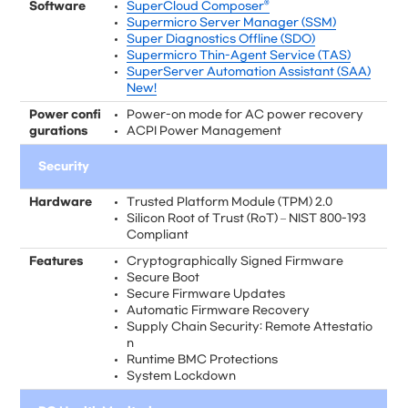
Software
SuperCloud Composer®
Supermicro Server Manager (SSM)
Super Diagnostics Offline (SDO)
Supermicro Thin-Agent Service (TAS)
SuperServer Automation Assistant (SAA)
New!
Power confi
Power-on mode for AC power recovery
gurations
ACPI Power Management
Security
Hardware
Trusted Platform Module (TPM) 2.0
Silicon Root of Trust (RoT) – NIST 800-193
Compliant
Features
Cryptographically Signed Firmware
Secure Boot
Secure Firmware Updates
Automatic Firmware Recovery
Supply Chain Security: Remote Attestatio
n
Runtime BMC Protections
System Lockdown