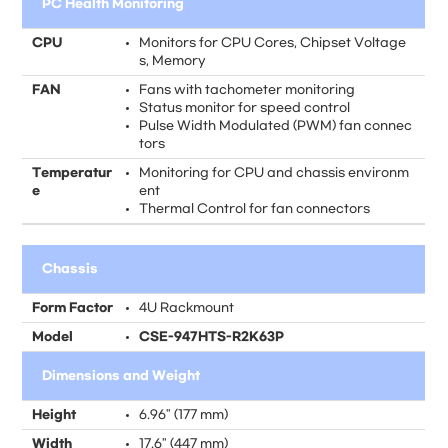
PC Health Monitoring
CPU
Monitors for CPU Cores, Chipset Voltage
s, Memory
FAN
Fans with tachometer monitoring
Status monitor for speed control
Pulse Width Modulated (PWM) fan connec
tors
Temperatur
Monitoring for CPU and chassis environm
e
ent
Thermal Control for fan connectors
Chassis
Form Factor
4U Rackmount
Model
CSE-947HTS-R2K63P
Dimensions and Weight
Height
6.96" (177 mm)
Width
17.6" (447 mm)