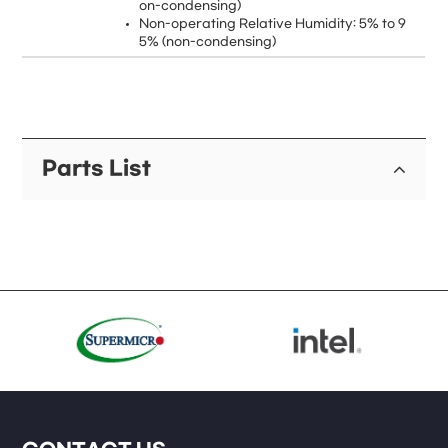
on-condensing)
Non-operating Relative Humidity: 5% to 9
5% (non-condensing)
Parts List