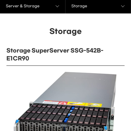
Server & Storage
Storage
Storage
Storage SuperServer SSG-542B-
E1CR90