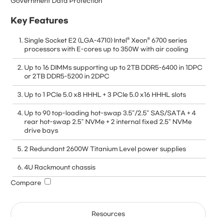
Government Data Protection
Key Features
Single Socket E2 (LGA-4710) Intel® Xeon® 6700 series
processors with E-cores up to 350W with air cooling
Up to 16 DIMMs supporting up to 2TB DDR5-6400 in 1DPC
or 2TB DDR5-5200 in 2DPC
Up to 1 PCIe 5.0 x8 HHHL + 3 PCIe 5.0 x16 HHHL slots
Up to 90 top-loading hot-swap 3.5"/2.5" SAS/SATA + 4
rear hot-swap 2.5" NVMe + 2 internal fixed 2.5" NVMe
drive bays
2 Redundant 2600W Titanium Level power supplies
4U Rackmount chassis
Compare
Resources