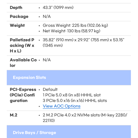
Depth
43.3" (1099 mm)
Package
N/A
Weight
Gross Weight: 225 lbs (102.06 kg)
Net Weight: 130 lbs (58.97 kg)
Palletized P
35.82" (910 mm) x 29.92" (755 mm) x 53.15"
acking (W x
(1345 mm)
H x L)
Available Co
N/A
lor
Expansion Slots
PCI-Express
Default
(PCIe) Confi
1 PCIe 5.0 x8 (in x8) HHHL slot
guration
3 PCIe 5.0 x16 (in x16) HHHL slots
View AOC Options
M.2
2 M.2 PCIe 4.0 x2 NVMe slots (M-key 2280/
22110)
Drive Bays / Storage