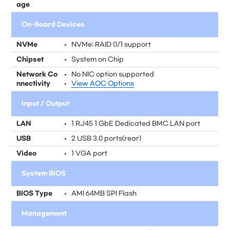
age
On-Board Devices
NVMe
NVMe; RAID 0/1 support
Chipset
System on Chip
Network Co
No NIC option supported
nnectivity
View AOC Options
Input / Output
LAN
1 RJ45 1 GbE Dedicated BMC LAN port
USB
2 USB 3.0 ports(rear)
Video
1 VGA port
System BIOS
BIOS Type
AMI 64MB SPI Flash
Management