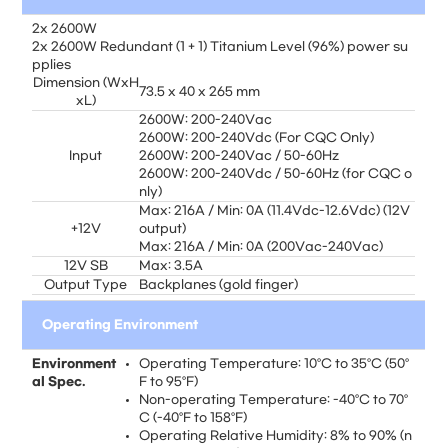
2x 2600W
2x 2600W Redundant (1 + 1) Titanium Level (96%) power su
pplies
Dimension (WxH
73.5 x 40 x 265 mm
xL)
2600W: 200-240Vac
2600W: 200-240Vdc (For CQC Only)
Input
2600W: 200-240Vac / 50-60Hz
2600W: 200-240Vdc / 50-60Hz (for CQC o
nly)
Max: 216A / Min: 0A (11.4Vdc-12.6Vdc) (12V
+12V
output)
Max: 216A / Min: 0A (200Vac-240Vac)
12V SB
Max: 3.5A
Output Type
Backplanes (gold finger)
Operating Environment
Environment
Operating Temperature: 10°C to 35°C (50°
al Spec.
F to 95°F)
Non-operating Temperature: -40°C to 70°
C (-40°F to 158°F)
Operating Relative Humidity: 8% to 90% (n