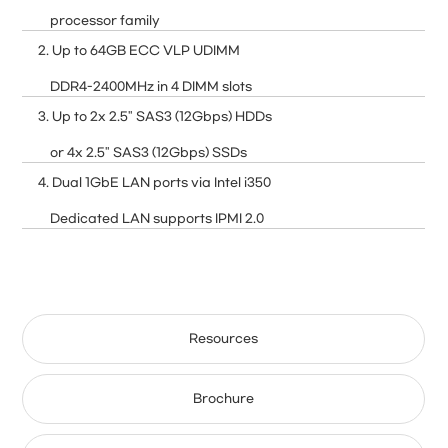
processor family
2. Up to 64GB ECC VLP UDIMM
DDR4-2400MHz in 4 DIMM slots
3. Up to 2x 2.5" SAS3 (12Gbps) HDDs
or 4x 2.5" SAS3 (12Gbps) SSDs
4. Dual 1GbE LAN ports via Intel i350
Dedicated LAN supports IPMI 2.0
Resources
Brochure