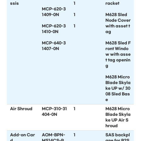
ssis
1
racket
MCP-620-3
1409-0N
1
M628 Sled
Node Cover
MCP-620-3
1
with asset t
1410-0N
ag
MCP-640-3
M628 Sled F
1407-0N
ront Windo
w with asse
t tag openin
g
M628 Micro
Blade Skyla
ke UP w/ 30
08 Sled Bas
e
Air Shroud
MCP-310-31
1
M628 Micro
404-0N
Blade Skyla
ke UP Air S
hroud
Add-on Car
AOM-BPN-
1
SAS backpl
d
MS14CS-P
ane for B2S