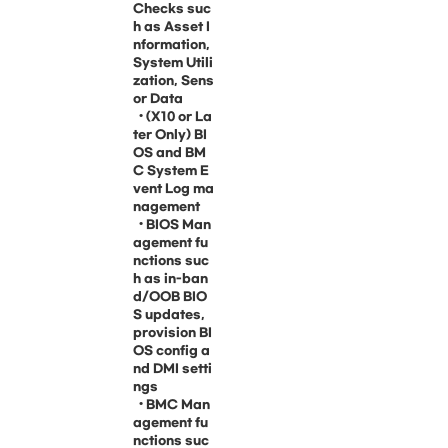
Checks suc
h as Asset I
nformation,
System Utili
zation, Sens
or Data
• (X10 or La
ter Only) BI
OS and BM
C System E
vent Log ma
nagement
• BIOS Man
agement fu
nctions suc
h as in-ban
d/OOB BIO
S updates,
provision BI
OS config a
nd DMI setti
ngs
• BMC Man
agement fu
nctions suc