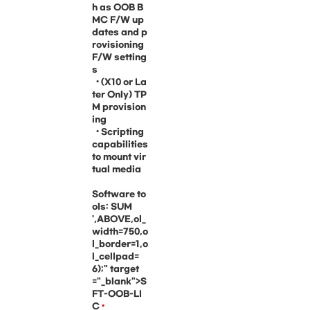
h as OOB B
MC F/W up
dates and p
rovisioning
F/W setting
s
• (X10 or La
ter Only) TP
M provision
ing
• Scripting
capabilities
to mount vir
tual media
Software to
ols: SUM
',ABOVE,ol_
width=750,o
l_border=1,o
l_cellpad=
6);" target
="_blank">S
FT-OOB-LI
C
•