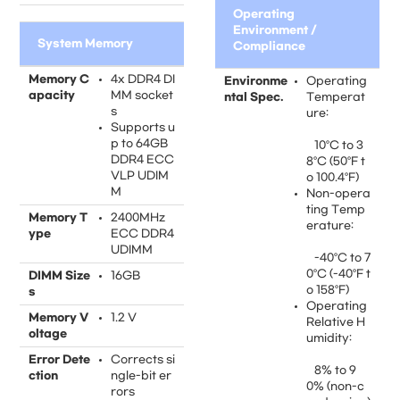
Operating
Environment /
System Memory
Compliance
Memory C
4x DDR4 DI
Environme
Operating
apacity
MM socket
ntal Spec.
Temperat
s
ure:
Supports u
p to 64GB
10°C to 3
DDR4 ECC
8°C (50°F t
VLP UDIM
o 100.4°F)
M
Non-opera
ting Temp
Memory T
2400MHz
erature:
ype
ECC DDR4
UDIMM
-40°C to 7
0°C (-40°F t
DIMM Size
16GB
o 158°F)
s
Operating
Memory V
1.2 V
Relative H
oltage
umidity:
Error Dete
Corrects si
8% to 9
ction
ngle-bit er
0% (non-c
rors