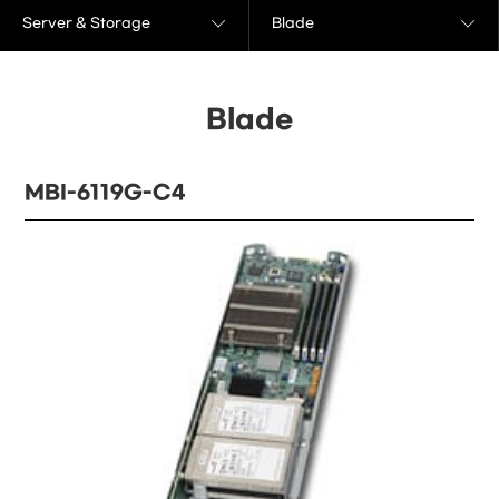
Server & Storage
Blade
Blade
MBI-6119G-C4