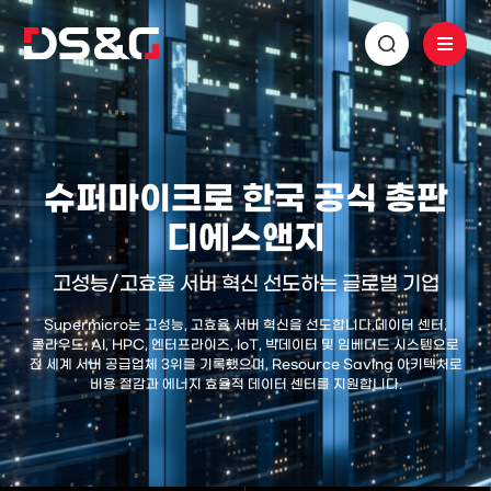
슈퍼마이크로 한국 공식 총판
디에스앤지
고성능/고효율 서버 혁신 선도하는 글로벌 기업
Supermicro는 고성능, 고효율 서버 혁신을 선도합니다.
데이터 센터,
클라우드, AI, HPC, 엔터프라이즈, IoT, 빅데이터 및 임베디드 시스템으로
전 세계 서버 공급업체 3위를 기록했으며,
Resource Saving 아키텍처로
비용 절감과 에너지 효율적 데이터 센터를 지원합니다.