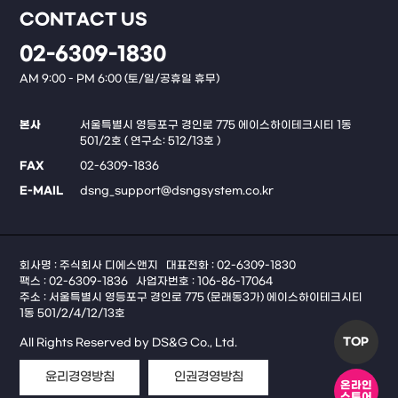
CONTACT US
02-6309-1830
AM 9:00 - PM 6:00 (토/일/공휴일 휴무)
본사
서울특별시 영등포구 경인로 775 에이스하이테크시티 1동
501/2호 ( 연구소: 512/13호 )
FAX
02-6309-1836
E-MAIL
dsng_support@dsngsystem.co.kr
회사명 : 주식회사 디에스앤지
대표전화 : 02-6309-1830
팩스 : 02-6309-1836
사업자번호 : 106-86-17064
주소 : 서울특별시 영등포구 경인로 775 (문래동3가) 에이스하이테크시티
1동 501/2/4/12/13호
TOP
All Rights Reserved by DS&G Co., Ltd.
윤리경영방침
인권경영방침
온라인
스토어