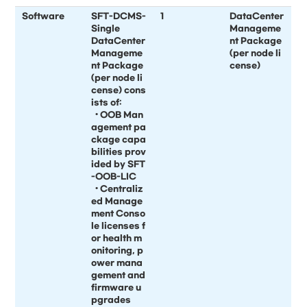
Software
SFT-DCMS-
1
DataCenter
Single
Manageme
DataCenter
nt Package
Manageme
(per node li
nt Package
cense)
(per node li
cense) cons
ists of:
• OOB Man
agement pa
ckage capa
bilities prov
ided by SFT
-OOB-LIC
• Centraliz
ed Manage
ment Conso
le licenses f
or health m
onitoring, p
ower mana
gement and
firmware u
pgrades