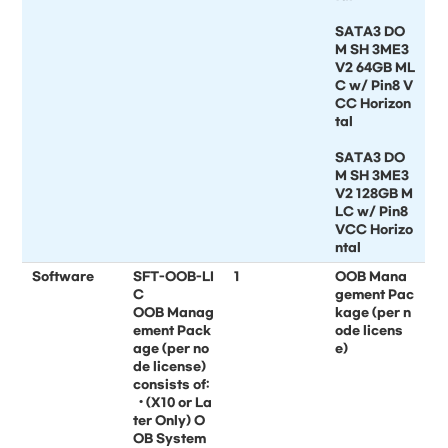
SATA3 DO
M SH 3ME3
V2 64GB ML
C w/ Pin8 V
CC Horizon
tal
SATA3 DO
M SH 3ME3
V2 128GB M
LC w/ Pin8
VCC Horizo
ntal
Software
SFT-OOB-LI
1
OOB Mana
C
gement Pac
OOB Manag
kage (per n
ement Pack
ode licens
age (per no
e)
de license)
consists of:
• (X10 or La
ter Only) O
OB System