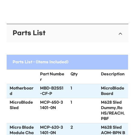
Parts List
Parts List - (Items Included)
Part Numbe
Qty
Description
r
Motherboar
MBD-B2SS1
1
MicroBlade
d
-CF-P
Board
MicroBlade
MCP-650-3
1
M628 Sled
Sled
1401-0N
Dummy,Ro
HS/REACH,
PBF
Micro Blade
MCP-620-3
2
M628 Sled
Module Cha
1401-0N
AOM-BPN B