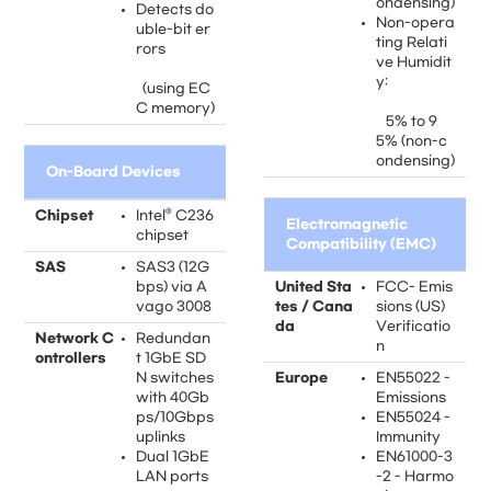
ondensing)
Detects do
Non-opera
uble-bit er
ting Relati
rors
ve Humidit
y:
(using EC
C memory)
5% to 9
5% (non-c
ondensing)
On-Board Devices
Chipset
Intel® C236
Electromagnetic
chipset
Compatibility (EMC)
SAS
SAS3 (12G
bps) via A
United Sta
FCC- Emis
vago 3008
tes / Cana
sions (US)
da
Verificatio
Network C
Redundan
n
ontrollers
t 1GbE SD
N switches
Europe
EN55022 -
with 40Gb
Emissions
ps/10Gbps
EN55024 -
uplinks
Immunity
Dual 1GbE
EN61000-3
LAN ports
-2 - Harmo