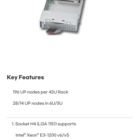
Key Features
 196 UP nodes per 42U Rack
 28/14 UP nodes in 6U/3U
1. Socket H4 (LGA 1151) supports
Intel® Xeon® E3-1200 v6/v5