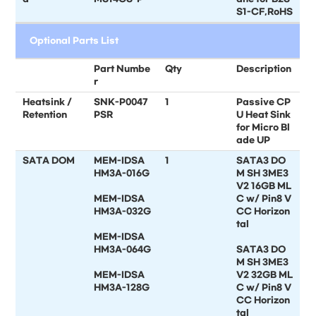
S1-CF,RoHS
Optional Parts List
Part Numbe
Qty
Description
r
Heatsink /
SNK-P0047
1
Passive CP
Retention
PSR
U Heat Sink
for Micro Bl
ade UP
SATA DOM
MEM-IDSA
1
SATA3 DO
HM3A-016G
M SH 3ME3
V2 16GB ML
MEM-IDSA
C w/ Pin8 V
HM3A-032G
CC Horizon
tal
MEM-IDSA
HM3A-064G
SATA3 DO
M SH 3ME3
MEM-IDSA
V2 32GB ML
HM3A-128G
C w/ Pin8 V
CC Horizon
tal