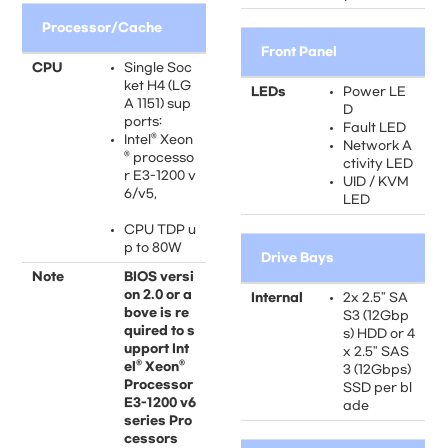
Processor/Cache
Front Panel
CPU
Single Soc
ket H4 (LG
LEDs
Power LE
A 1151) sup
D
ports:
Fault LED
Intel® Xeon
Network A
® processo
ctivity LED
r E3-1200 v
UID / KVM
6/v5,
LED
CPU TDP u
p to 80W
Drive Bays
Note
BIOS versi
on 2.0 or a
Internal
2x 2.5" SA
bove is re
S3 (12Gbp
quired to s
s) HDD or 4
upport Int
x 2.5" SAS
el® Xeon®
3 (12Gbps)
Processor
SSD per bl
E3-1200 v6
ade
series Pro
cessors