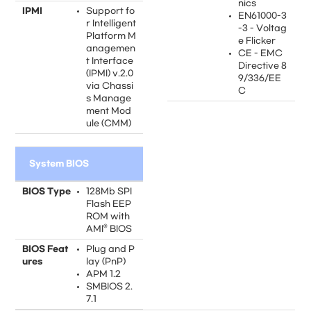
nics
IPMI
Support fo
EN61000-3
r Intelligent
-3 - Voltag
Platform M
e Flicker
anagemen
CE - EMC
t Interface
Directive 8
(IPMI) v.2.0
9/336/EE
via Chassi
C
s Manage
ment Mod
ule (CMM)
System BIOS
BIOS Type
128Mb SPI
Flash EEP
ROM with
AMI® BIOS
BIOS Feat
Plug and P
ures
lay (PnP)
APM 1.2
SMBIOS 2.
7.1