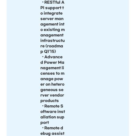
• RESTful A
PI support t
o integrate
server man
agement int
o existing m
anagement
infrastructu
re (roadma
p Q1’15)
• Advance
d Power Ma
nagement li
censes to m
anage pow
er on hetero
geneous se
rver vendor
products
• Remote S
oftware inst
allation sup
port
• Remote d
ebug assist