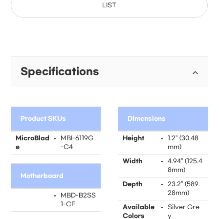
LIST
Specifications
Product SKUs
Dimensions
MicroBlad
MBI-6119G
Height
1.2" (30.48
e
-C4
mm)
Width
4.94" (125.4
8mm)
Motherboard
Depth
23.2" (589.
28mm)
MBD-B2SS
1-CF
Available
Silver Gre
Colors
y