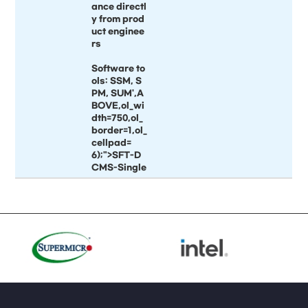
ance directl
y from prod
uct enginee
rs
Software to
ols: SSM, S
PM, SUM',A
BOVE,ol_wi
dth=750,ol_
border=1,ol_
cellpad=
6);">SFT-D
CMS-Single