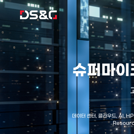
슈퍼마이크
데이터 센터, 클라우드, AI, 
Resour