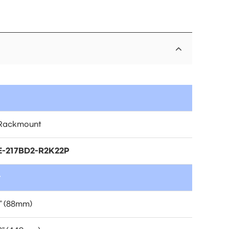
Rackmount
-217BD2-R2K22P
t
" (88mm)