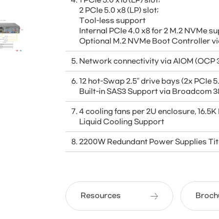
1 PCIe 5.0 x16 (LP) slot;
2 PCIe 5.0 x8 (LP) slot;
Tool-less support
Internal PCIe 4.0 x8 for 2 M.2 NVMe 
Optional M.2 NVMe Boot Controller
Network connectivity via AIOM (OCP 3
12 hot-Swap 2.5" drive bays (2x PCIe
Built-in SAS3 Support via Broadcom 3
4 cooling fans per 2U enclosure, 16.5
Liquid Cooling Support
2200W Redundant Power Supplies Tit
Resources
Broch