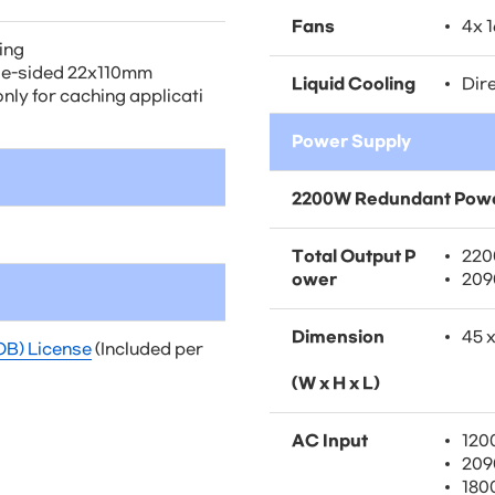
Fans
4x 
hing
le-sided 22x110mm
Liquid Cooling
Dire
nly for caching applicati
Power Supply
2200W Redundant Powe
Total Output P
220
ower
209
Dimension
45 
OB) License
(Included per
(W x H x L)
AC Input
120
209
180