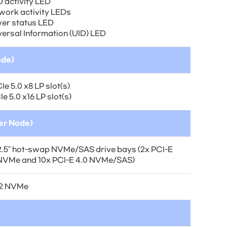
 activity LED
work activity LEDs
er status LED
versal Information (UID) LED
ode)
Ie 5.0 x8 LP slot(s)
Ie 5.0 x16 LP slot(s)
per Node)
2.5" hot-swap NVMe/SAS drive bays (2x PCI-E
 NVMe and 10x PCI-E 4.0 NVMe/SAS)
.2 NVMe