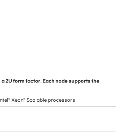
 a 2U form factor. Each node supports the
Intel® Xeon® Scalable processors