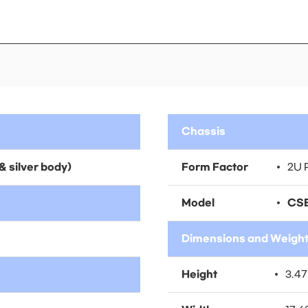
Chassis
& silver body)
Form Factor
2U 
Model
CSE
Dimensions and Weigh
Height
3.47