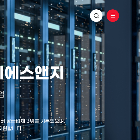
 디에스앤지
업
 서버 공급업체 3위를 기록했으며,
 지원합니다.