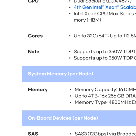
CPU
Dual Socket E (LGA 4677)
4th Gen Intel® Xeon® Scala
Intel Xeon CPU Max Series
mory (HBM)
Cores
Up to 32C/64T; Up to 112.
Note
Supports up to 350W TDP 
Supports up to 350W TDP C
System Memory (per Node)
Memory
Memory Capacity: 16 DIMM
Up to 4TB: 16x 256 GB DR
Memory Type: 4800MHz 
On-Board Devices (per Node)
SAS
SAS3 (12Gbps) via Broadco