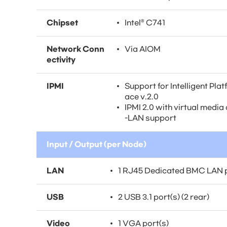
Chipset
Intel® C741
Network Conn
Via AIOM
ectivity
IPMI
Support for Intelligent Pl
ace v.2.0
IPMI 2.0 with virtual med
-LAN support
Input / Output (per Node)
LAN
1 RJ45 Dedicated BMC LAN 
USB
2 USB 3.1 port(s) (2 rear)
Video
1 VGA port(s)