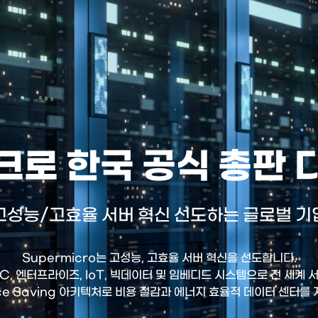
로 한국 공식 총판
고성능/고효율 서버 혁신 선도하는 글로벌 기
Supermicro는 고성능, 고효율 서버 혁신을 선도합니다.
HPC, 엔터프라이즈, IoT, 빅데이터 및 임베디드 시스템으로 전 세계
ce Saving 아키텍처로 비용 절감과 에너지 효율적 데이터 센터를