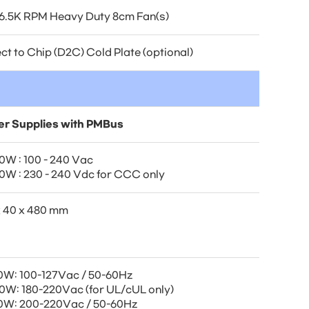
16.5K RPM Heavy Duty 8cm Fan(s)
ct to Chip (D2C) Cold Plate (optional)
r Supplies with PMBus
0W : 100 - 240 Vac
0W : 230 - 240 Vdc for CCC only
x 40 x 480 mm
0W: 100-127Vac / 50-60Hz
0W: 180-220Vac (for UL/cUL only)
0W: 200-220Vac / 50-60Hz