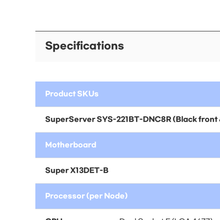
Specifications
Product SKUs
SuperServer
SYS-221BT-DNC8R
(Black front 
Motherboard
Super X13DET-B
Processor (per Node)