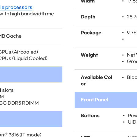
Width
17.6
ble processors
 with high bandwidth me
Depth
28.7
Package
9.76
5MB Cache
CPUs (Aircooled)
Weight
Net 
PUs (Liquid Cooled)
Gros
Available Col
Blac
or
 slots
AM
Front Panel
ECC DDR5 RDIMM
Buttons
Pow
UID
m® 3816 (IT mode)