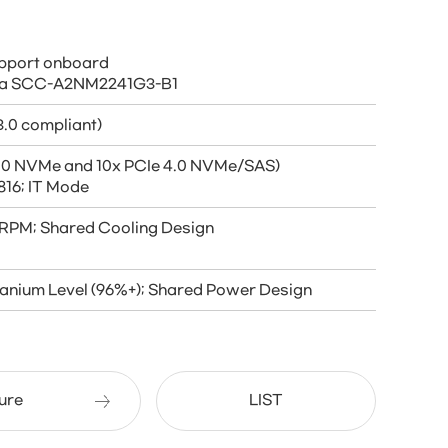
support onboard
 via SCC-A2NM2241G3-B1
.0 compliant)
 5.0 NVMe and 10x PCIe 4.0 NVMe/SAS)
816; IT Mode
K RPM; Shared Cooling Design
anium Level (96%+); Shared Power Design
ure
LIST