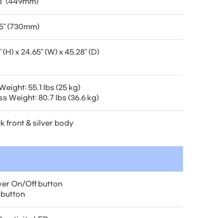
8" (449mm)
5" (730mm)
" (H) x 24.65" (W) x 45.28" (D)
Weight: 55.1 lbs (25 kg)
s Weight: 80.7 lbs (36.6 kg)
k front & silver body
er On/Off button
 button