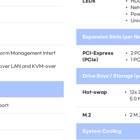
LEDs
HDD
Net
Pow
Uni
Expansion Slots (per N
atform Management Interf
PCI-Express
2 PC
(PCIe)
1 PC
ia over LAN and KVM-over
Drive Bays / Storage (
Hot-swap
12x 
5.0
port
M.2
2 M
System Cooling