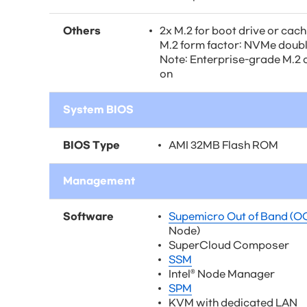
Others
2x M.2 for boot drive or cac
M.2 form factor: NVMe doub
Note: Enterprise-grade M.2 o
on
System BIOS
BIOS Type
AMI 32MB Flash ROM
Management
Software
Supemicro Out of Band (O
Node)
SuperCloud Composer
SSM
Intel® Node Manager
SPM
KVM with dedicated LAN