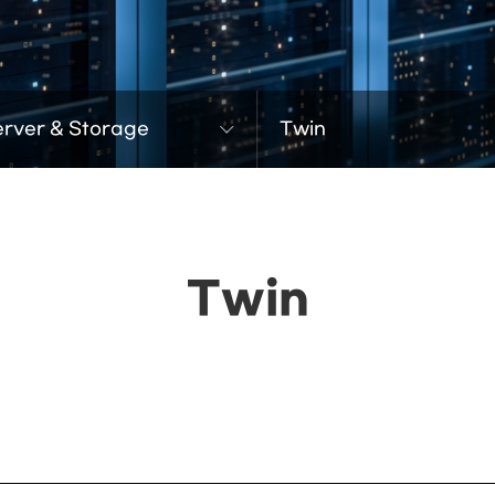
erver & Storage
Twin
Twin