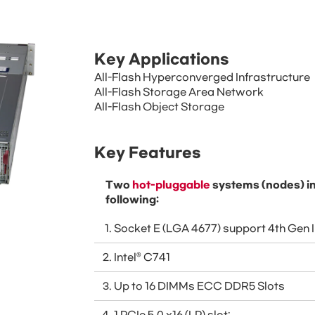
Key Applications
All-Flash Hyperconverged Infrastructure
All-Flash Storage Area Network
All-Flash Object Storage
Key Features
Two
hot-pluggable
systems (nodes) in
following:
Socket E (LGA 4677) support 4th Gen 
Intel® C741
Up to 16 DIMMs ECC DDR5 Slots