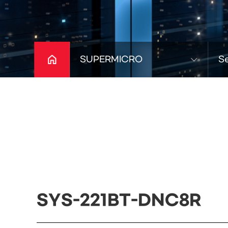
SUPERMICRO
S
SYS-221BT-DNC8R